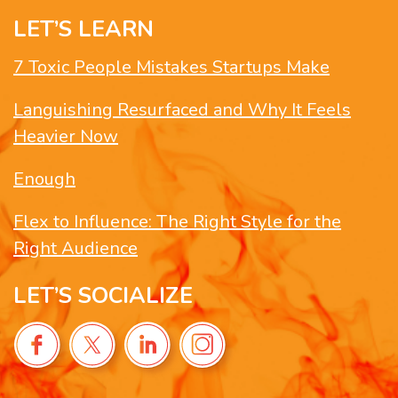
LET’S LEARN
7 Toxic People Mistakes Startups Make
Languishing Resurfaced and Why It Feels
Heavier Now
Enough
Flex to Influence: The Right Style for the
Right Audience
LET’S SOCIALIZE