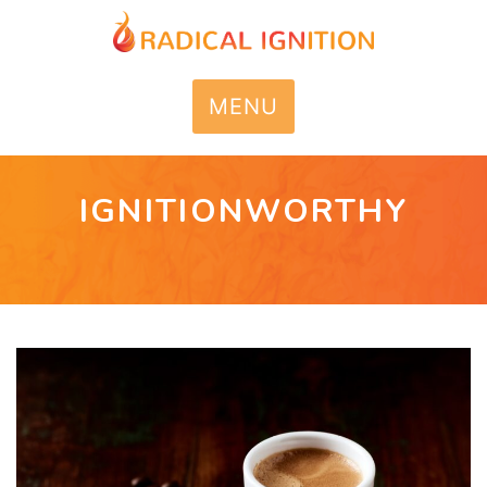
MENU
IGNITIONWORTHY