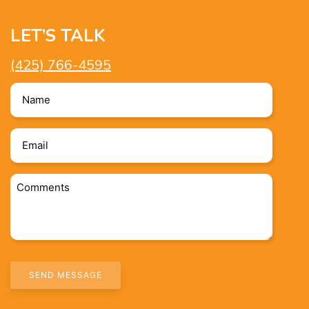
LET’S TALK
(425) 766-4595
Name
*
Email
*
Comments
*