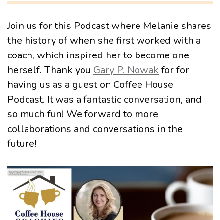
Join us for this Podcast where Melanie shares
the history of when she first worked with a
coach, which inspired her to become one
herself. Thank you
Gary P. Nowak
for for
having us as a guest on Coffee House
Podcast. It was a fantastic conversation, and
so much fun! We forward to more
collaborations and conversations in the
future!