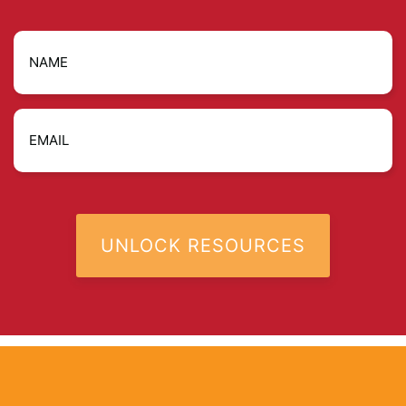
Name
Email