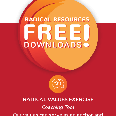
RADICAL VALUES EXERCISE
Coaching Tool
Our values can serve as an anchor and