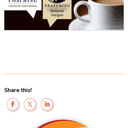
Share this!