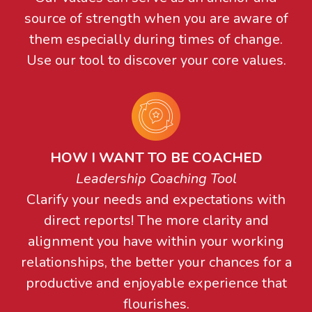
source of strength when you are aware of
them especially during times of change.
Use our tool to discover your core values.
HOW I WANT TO BE COACHED
Leadership Coaching Tool
Clarify your needs and expectations with
direct reports! The more clarity and
alignment you have within your working
relationships, the better your chances for a
productive and enjoyable experience that
flourishes.