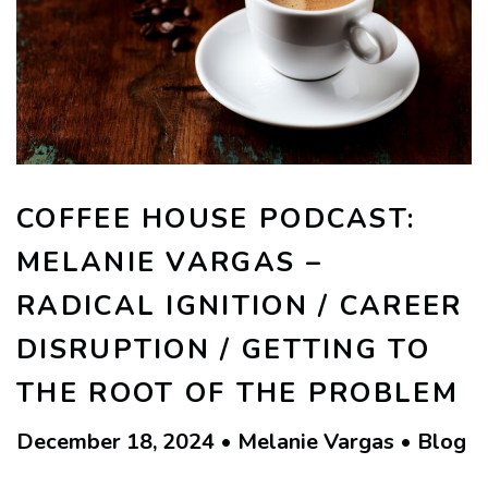
COFFEE HOUSE PODCAST:
MELANIE VARGAS –
RADICAL IGNITION / CAREER
DISRUPTION / GETTING TO
THE ROOT OF THE PROBLEM
December 18, 2024 • Melanie Vargas • Blog