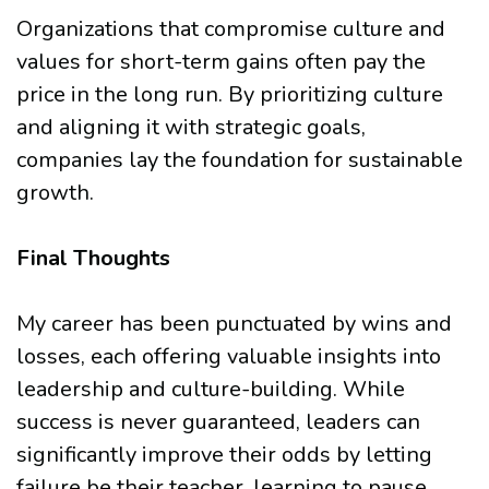
Organizations that compromise culture and
values for short-term gains often pay the
price in the long run. By prioritizing culture
and aligning it with strategic goals,
companies lay the foundation for sustainable
growth.
Final Thoughts
My career has been punctuated by wins and
losses, each offering valuable insights into
leadership and culture-building. While
success is never guaranteed, leaders can
significantly improve their odds by letting
failure be their teacher, learning to pause,