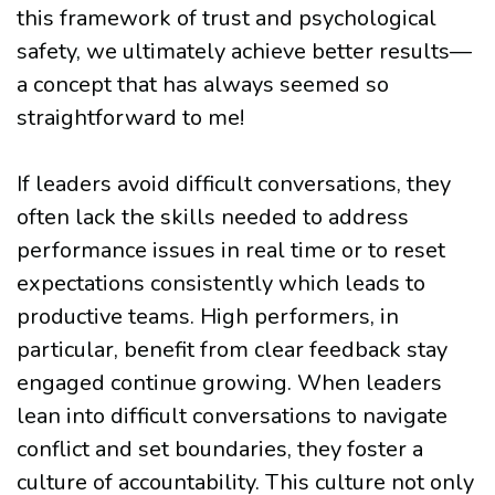
this framework of trust and psychological
safety, we ultimately achieve better results—
a concept that has always seemed so
straightforward to me!
If leaders avoid difficult conversations, they
often lack the skills needed to address
performance issues in real time or to reset
expectations consistently which leads to
productive teams. High performers, in
particular, benefit from clear feedback stay
engaged continue growing. When leaders
lean into difficult conversations to navigate
conflict and set boundaries, they foster a
culture of accountability. This culture not only