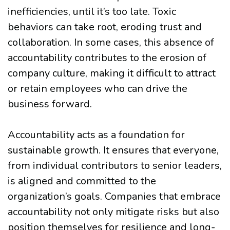
inefficiencies, until it’s too late. Toxic
behaviors can take root, eroding trust and
collaboration. In some cases, this absence of
accountability contributes to the erosion of
company culture, making it difficult to attract
or retain employees who can drive the
business forward.
Accountability acts as a foundation for
sustainable growth. It ensures that everyone,
from individual contributors to senior leaders,
is aligned and committed to the
organization’s goals. Companies that embrace
accountability not only mitigate risks but also
position themselves for resilience and long-