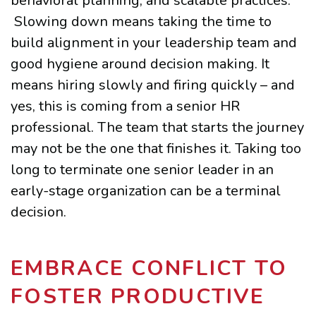
behavioral planning, and scalable practices.
Slowing down means taking the time to
build alignment in your leadership team and
good hygiene around decision making. It
means hiring slowly and firing quickly – and
yes, this is coming from a senior HR
professional. The team that starts the journey
may not be the one that finishes it. Taking too
long to terminate one senior leader in an
early-stage organization can be a terminal
decision.
EMBRACE CONFLICT TO
FOSTER PRODUCTIVE