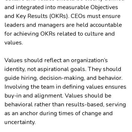
and integrated into measurable Objectives
and Key Results (OKRs). CEOs must ensure
leaders and managers are held accountable
for achieving OKRs related to culture and
values.
Values should reflect an organization’s
identity, not aspirational goals. They should
guide hiring, decision-making, and behavior.
Involving the team in defining values ensures
buy-in and alignment. Values should be
behavioral rather than results-based, serving
as an anchor during times of change and
uncertainty.