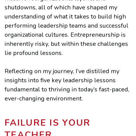
shutdowns, all of which have shaped my
understanding of what it takes to build high
performing leadership teams and successful
organizational cultures. Entrepreneurship is
inherently risky, but within these challenges
lie profound lessons.
Reflecting on my journey, I’ve distilled my
insights into five key leadership lessons
fundamental to thriving in today’s fast-paced,
ever-changing environment.
FAILURE IS YOUR
TEACHER