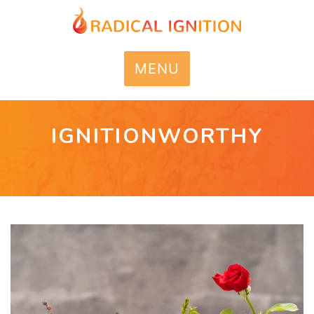
MENU
IGNITIONWORTHY