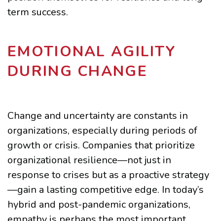
term success.
EMOTIONAL AGILITY
DURING CHANGE
Change and uncertainty are constants in
organizations, especially during periods of
growth or crisis. Companies that prioritize
organizational resilience—not just in
response to crises but as a proactive strategy
—gain a lasting competitive edge. In today’s
hybrid and post-pandemic organizations,
empathy is perhaps the most important