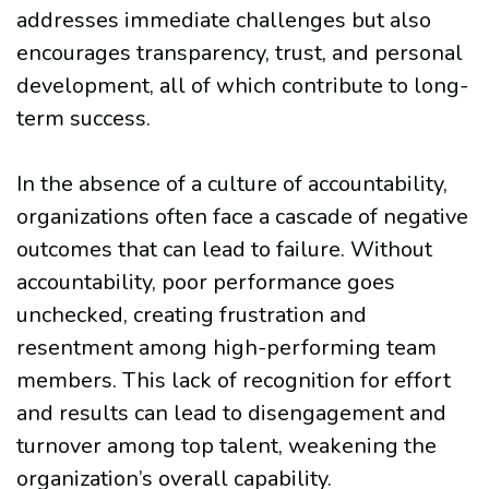
addresses immediate challenges but also
encourages transparency, trust, and personal
development, all of which contribute to long-
term success.
In the absence of a culture of accountability,
organizations often face a cascade of negative
outcomes that can lead to failure. Without
accountability, poor performance goes
unchecked, creating frustration and
resentment among high-performing team
members. This lack of recognition for effort
and results can lead to disengagement and
turnover among top talent, weakening the
organization’s overall capability.