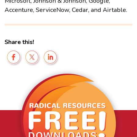
Microsoft, Johnson & Johnson, Google,
Accenture, ServiceNow, Cedar, and Airtable.
Share this!