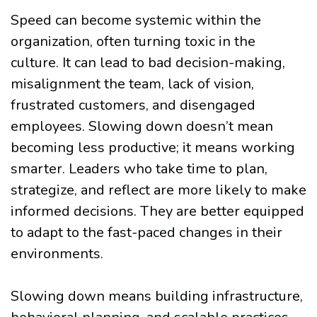
Speed can become systemic within the
organization, often turning toxic in the
culture. It can lead to bad decision-making,
misalignment the team, lack of vision,
frustrated customers, and disengaged
employees. Slowing down doesn’t mean
becoming less productive; it means working
smarter. Leaders who take time to plan,
strategize, and reflect are more likely to make
informed decisions. They are better equipped
to adapt to the fast-paced changes in their
environments.
Slowing down means building infrastructure,