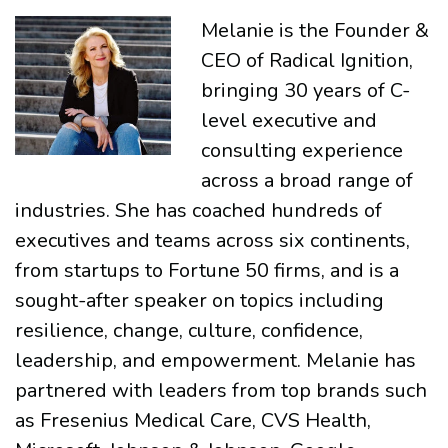
Melanie is the Founder &
CEO of Radical Ignition,
bringing 30 years of C-
level executive and
consulting experience
across a broad range of
industries. She has coached hundreds of
executives and teams across six continents,
from startups to Fortune 50 firms, and is a
sought-after speaker on topics including
resilience, change, culture, confidence,
leadership, and empowerment. Melanie has
partnered with leaders from top brands such
as Fresenius Medical Care, CVS Health,