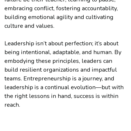
embracing conflict, fostering accountablity,
building emotional agility and cultivating
culture and values.
Leadership isn’t about perfection; it’s about
being intentional, adaptable, and human. By
embodying these principles, leaders can
build resilient organizations and impactful
teams. Entrepreneurship is a journey, and
leadership is a continual evolution—but with
the right lessons in hand, success is within
reach.