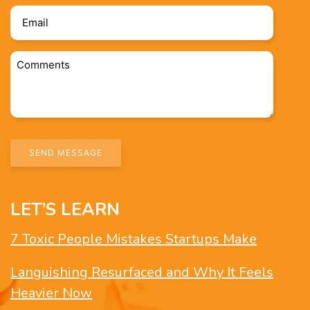
Email
*
Comments
*
LET’S LEARN
7 Toxic People Mistakes Startups Make
Languishing Resurfaced and Why It Feels
Heavier Now