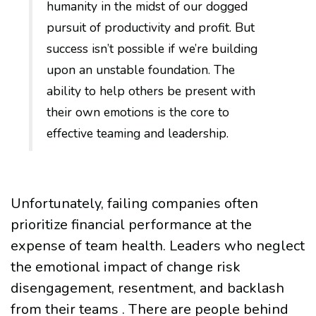
humanity in the midst of our dogged
pursuit of productivity and profit. But
success isn’t possible if we’re building
upon an unstable foundation. The
ability to help others be present with
their own emotions is the core to
effective teaming and leadership.
Unfortunately, failing companies often
prioritize financial performance at the
expense of team health. Leaders who neglect
the emotional impact of change risk
disengagement, resentment, and backlash
from their teams . There are people behind