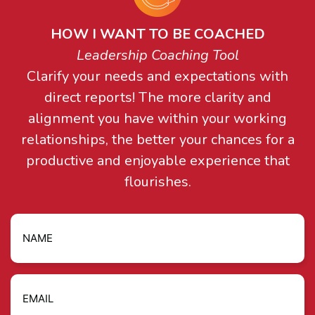
HOW I WANT TO BE COACHED
Leadership Coaching Tool
Clarify your needs and expectations with
direct reports! The more clarity and
alignment you have within your working
relationships, the better your chances for a
productive and enjoyable experience that
flourishes.
Name
Email