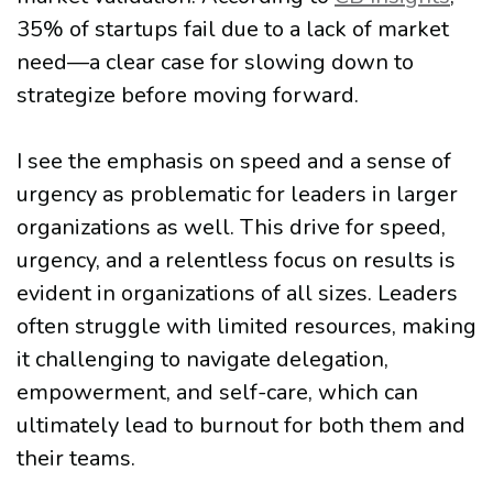
35% of startups fail due to a lack of market
need—a clear case for slowing down to
strategize before moving forward.
I see the emphasis on speed and a sense of
urgency as problematic for leaders in larger
organizations as well. This drive for speed,
urgency, and a relentless focus on results is
evident in organizations of all sizes. Leaders
often struggle with limited resources, making
it challenging to navigate delegation,
empowerment, and self-care, which can
ultimately lead to burnout for both them and
their teams.