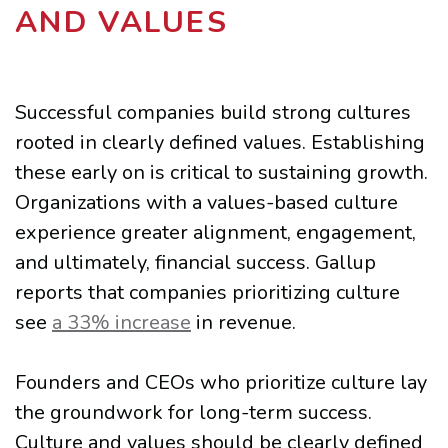
AND VALUES
Successful companies build strong cultures
rooted in clearly defined values. Establishing
these early on is critical to sustaining growth.
Organizations with a values-based culture
experience greater alignment, engagement,
and ultimately, financial success. Gallup
reports that companies prioritizing culture
see
a 33% increase
in revenue.
Founders and CEOs who prioritize culture lay
the groundwork for long-term success.
Culture and values should be clearly defined