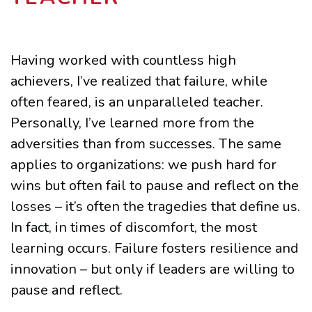
Having worked with countless high
achievers, I’ve realized that failure, while
often feared, is an unparalleled teacher.
Personally, I’ve learned more from the
adversities than from successes. The same
applies to organizations: we push hard for
wins but often fail to pause and reflect on the
losses – it’s often the tragedies that define us.
In fact, in times of discomfort, the most
learning occurs. Failure fosters resilience and
innovation – but only if leaders are willing to
pause and reflect.