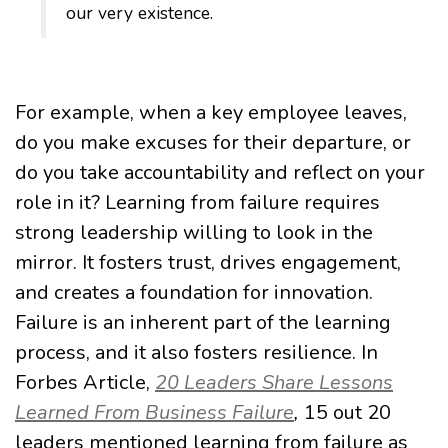
our very existence.
For example, when a key employee leaves,
do you make excuses for their departure, or
do you take accountability and reflect on your
role in it? Learning from failure requires
strong leadership willing to look in the
mirror. It fosters trust, drives engagement,
and creates a foundation for innovation.
Failure is an inherent part of the learning
process, and it also fosters resilience. In
Forbes Article,
20 Leaders Share Lessons
Learned From Business Failure
,
15 out 20
leaders mentioned learning from failure as