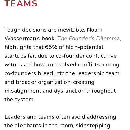
TEAMS
Tough decisions are inevitable. Noam
Wasserman’s book,
The Founder’s Dilemma
,
highlights that 65% of high-potential
startups fail due to co-founder conflict. I’ve
witnessed how unresolved conflicts among
co-founders bleed into the leadership team
and broader organization, creating
misalignment and dysfunction throughout
the system.
Leaders and teams often avoid addressing
the elephants in the room, sidestepping