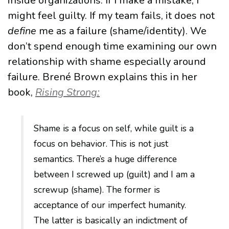
inside organizations. If I make a mistake, I
might feel guilty. If my team fails, it does not
define
me as a failure (shame/identity). We
don’t spend enough time examining our own
relationship with shame especially around
failure. Brené Brown explains this in her
book,
Rising Strong:
Shame is a focus on self, while guilt is a
focus on behavior. This is not just
semantics. There’s a huge difference
between I screwed up (guilt) and I am a
screwup (shame). The former is
acceptance of our imperfect humanity.
The latter is basically an indictment of