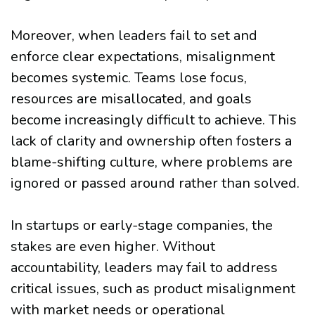
Moreover, when leaders fail to set and
enforce clear expectations, misalignment
becomes systemic. Teams lose focus,
resources are misallocated, and goals
become increasingly difficult to achieve. This
lack of clarity and ownership often fosters a
blame-shifting culture, where problems are
ignored or passed around rather than solved.
In startups or early-stage companies, the
stakes are even higher. Without
accountability, leaders may fail to address
critical issues, such as product misalignment
with market needs or operational