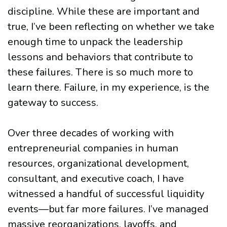
discipline. While these are important and
true, I’ve been reflecting on whether we take
enough time to unpack the leadership
lessons and behaviors that contribute to
these failures. There is so much more to
learn there. Failure, in my experience, is the
gateway to success.
Over three decades of working with
entrepreneurial companies in human
resources, organizational development,
consultant, and executive coach, I have
witnessed a handful of successful liquidity
events—but far more failures. I’ve managed
massive reorganizations, layoffs, and