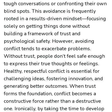
tough conversations or confronting their own
blind spots. This avoidance is frequently
rooted in a results-driven mindset—focusing
solely on getting things done without
building a framework of trust and
psychological safety. However, avoiding
conflict tends to exacerbate problems.
Without trust, people don’t feel safe enough
to express their true thoughts or feelings.
Healthy, respectful conflict is essential for
challenging ideas, fostering innovation, and
generating better outcomes. When trust
forms the foundation, conflict becomes a
constructive force rather than a destructive
one. Ironically, by taking the time to develop