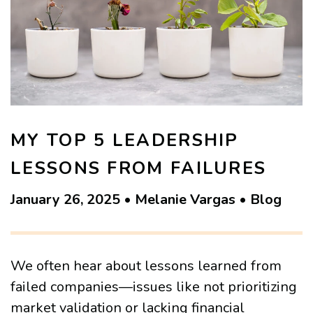
MY TOP 5 LEADERSHIP
LESSONS FROM FAILURES
January 26, 2025 • Melanie Vargas • Blog
We often hear about lessons learned from
failed companies—issues like not prioritizing
market validation or lacking financial