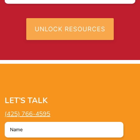
LET’S TALK
(425) 766-4595
Name
*