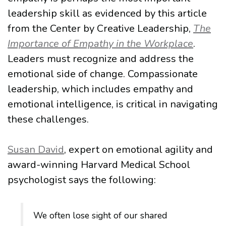
leadership skill as evidenced by this article
from the Center by Creative Leadership,
The
Importance of Empathy in the Workplace
.
Leaders must recognize and address the
emotional side of change. Compassionate
leadership, which includes empathy and
emotional intelligence, is critical in navigating
these challenges.
Susan David
, expert on emotional agility and
award-winning Harvard Medical School
psychologist says the following:
We often lose sight of our shared