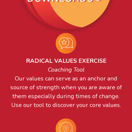
RADICAL VALUES EXERCISE
Coaching Tool
Our values can serve as an anchor and
source of strength when you are aware of
them especially during times of change.
Use our tool to discover your core values.