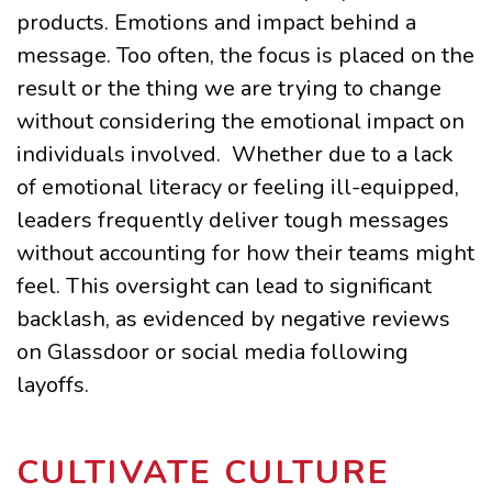
products. Emotions and impact behind a
message. Too often, the focus is placed on the
result or the thing we are trying to change
without considering the emotional impact on
individuals involved. Whether due to a lack
of emotional literacy or feeling ill-equipped,
leaders frequently deliver tough messages
without accounting for how their teams might
feel. This oversight can lead to significant
backlash, as evidenced by negative reviews
on Glassdoor or social media following
layoffs.
CULTIVATE CULTURE