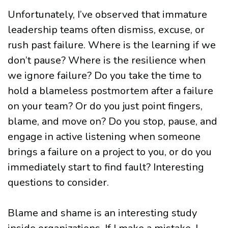
Unfortunately, I’ve observed that immature
leadership teams often dismiss, excuse, or
rush past failure. Where is the learning if we
don’t pause? Where is the resilience when
we ignore failure? Do you take the time to
hold a blameless postmortem after a failure
on your team? Or do you just point fingers,
blame, and move on? Do you stop, pause, and
engage in active listening when someone
brings a failure on a project to you, or do you
immediately start to find fault? Interesting
questions to consider.
Blame and shame is an interesting study