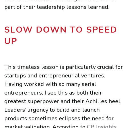
part of their leadership lessons learned.
SLOW DOWN TO SPEED
UP
This timeless lesson is particularly crucial for
startups and entrepreneurial ventures.
Having worked with so many serial
entrepreneurs, I see this as both their
greatest superpower and their Achilles heel.
Leaders’ urgency to build and launch
products sometimes eclipses the need for
market validation. According to
CB Insights
,