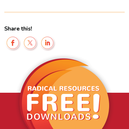
Share this!