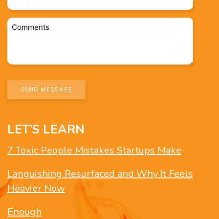
*
Comments
*
LET’S LEARN
7 Toxic People Mistakes Startups Make
Languishing Resurfaced and Why It Feels
Heavier Now
Enough