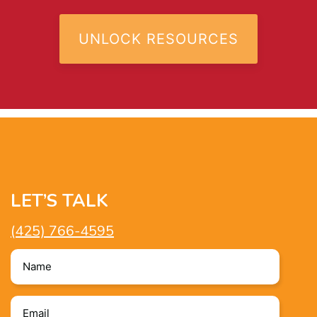
LET’S TALK
(425) 766-4595
Name
*
Email