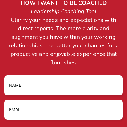
HOW I WANT TO BE COACHED
Leadership Coaching Tool
Clarify your needs and expectations with
direct reports! The more clarity and
alignment you have within your working
relationships, the better your chances for a
productive and enjoyable experience that
flourishes.
Name
Email