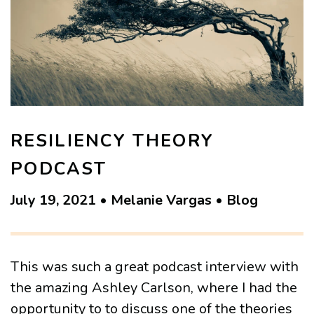
RESILIENCY THEORY
PODCAST
July 19, 2021 • Melanie Vargas • Blog
This was such a great podcast interview with
the amazing Ashley Carlson, where I had the
opportunity to to discuss one of the theories