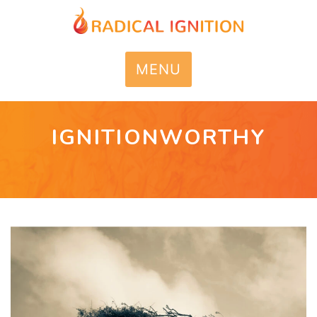
MENU
IGNITIONWORTHY