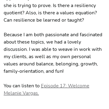
she is trying to prove. Is there a resiliency
quotient? Also, is there a values equation?
Can resilience be learned or taught?
Because I am both passionate and fascinated
about these topics, we had a lovely
discussion. I was able to weave in work with
my clients, as well as my own personal
values around balance, belonging, growth,
family-orientation, and fun!
You can listen to
Episode 17: Welcome
Melanie Vargas.