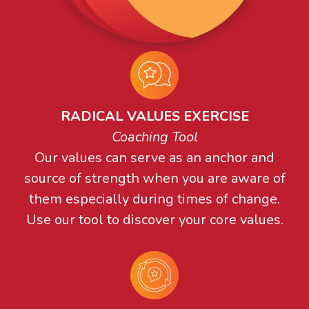
RADICAL VALUES EXERCISE
Coaching Tool
Our values can serve as an anchor and
source of strength when you are aware of
them especially during times of change.
Use our tool to discover your core values.