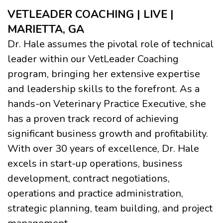
VETLEADER COACHING | LIVE |
MARIETTA, GA
Dr. Hale assumes the pivotal role of technical
leader within our VetLeader Coaching
program, bringing her extensive expertise
and leadership skills to the forefront. As a
hands-on Veterinary Practice Executive, she
has a proven track record of achieving
significant business growth and profitability.
With over 30 years of excellence, Dr. Hale
excels in start-up operations, business
development, contract negotiations,
operations and practice administration,
strategic planning, team building, and project