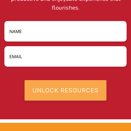
flourishes.
Name
Email