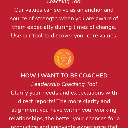
Coaching Tool
Our values can serve as an anchor and
source of strength when you are aware of
them especially during times of change.
Use our tool to discover your core values.
HOW I WANT TO BE COACHED
Leadership Coaching Tool
Clarify your needs and expectations with
direct reports! The more clarity and
alignment you have within your working
relationships, the better your chances for a
productive and enjoyable experience that