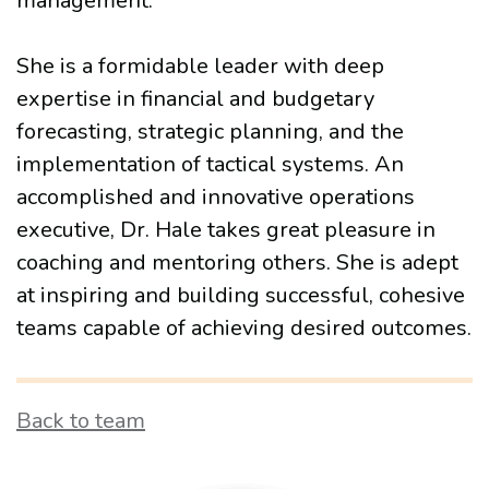
management.
She is a formidable leader with deep
expertise in financial and budgetary
forecasting, strategic planning, and the
implementation of tactical systems. An
accomplished and innovative operations
executive, Dr. Hale takes great pleasure in
coaching and mentoring others. She is adept
at inspiring and building successful, cohesive
teams capable of achieving desired outcomes.
Back to team