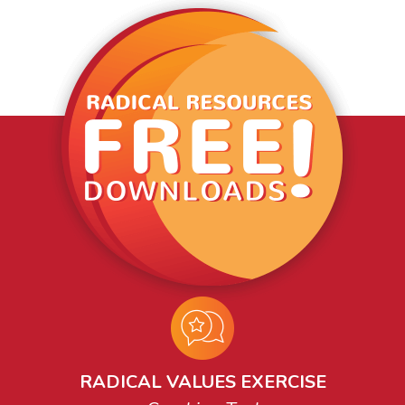
RADICAL VALUES EXERCISE