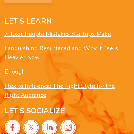
LET’S LEARN
7 Toxic People Mistakes Startups Make
Languishing Resurfaced and Why It Feels
Heavier Now
Enough
Flex to Influence: The Right Style for the
Right Audience
LET’S SOCIALIZE