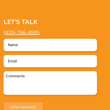
LET’S TALK
(425) 766-4595
Name
*
Email
*
Comments
*