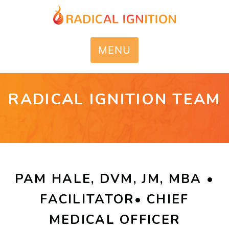
MENU
RADICAL IGNITION TEAM
PAM HALE, DVM, JM, MBA •
FACILITATOR• CHIEF
MEDICAL OFFICER