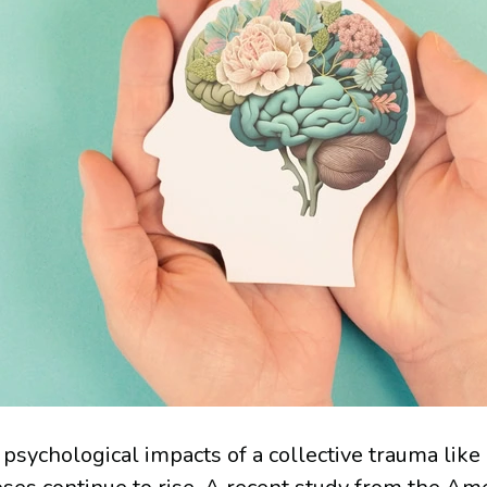
 psychological impacts of a collective trauma like