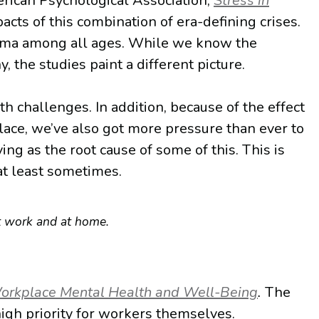
erican Psychological Association,
Stress in
cts of this combination of era-defining crises.
auma among all ages. While we know the
 the studies paint a different picture.
 challenges. In addition, because of the effect
lace, we’ve also got more pressure than ever to
ing as the root cause of some of this. This is
at least sometimes.
at work and at home.
orkplace Mental Health and Well-Being
.
The
igh priority for workers themselves.