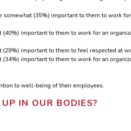
or somewhat (35%) important to them to work for 
t (40%) important to them to work for an organiz
 (29%) important to them to feel respected at wo
t (34%) important to them to work for an organiz
ention to well-being of their employees.
UP IN OUR BODIES?