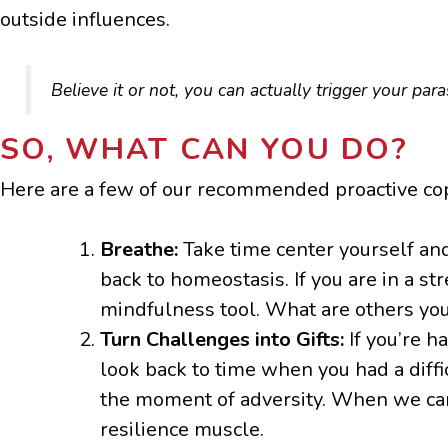
outside influences.
Believe it or not, you can actually trigger your pa
SO, WHAT CAN YOU DO?
Here are a few of our recommended proactive cop
Breathe:
Take time center yourself an
back to homeostasis. If you are in a st
mindfulness tool. What are others you
Turn Challenges into Gifts:
If you’re h
look back to time when you had a diffi
the moment of adversity. When we can s
resilience muscle.