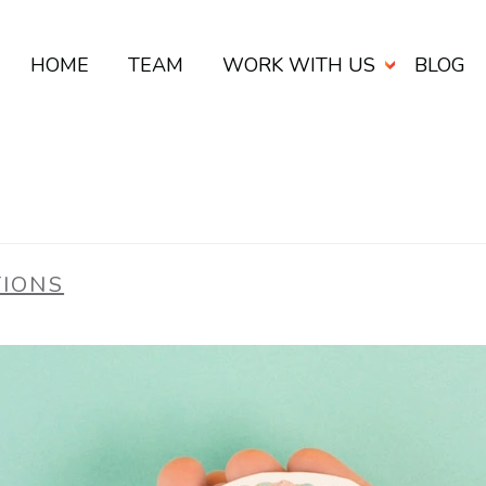
HOME
TEAM
WORK WITH US
BLOG
TIONS