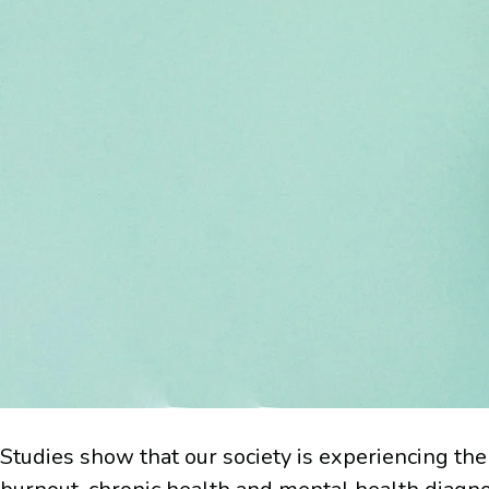
Studies show that our society is experiencing the