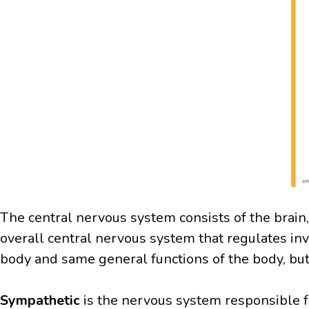
The central nervous system consists of the brain,
overall central nervous system that regulates in
body and same general functions of the body, but
Sympathetic
is the nervous system responsible fo