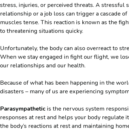
stress, injuries, or perceived threats. A stressfu
relationship or a job loss can trigger a cascade
muscles tense. This reaction is known as the fig
to threatening situations quicky.
Unfortunately, the body can also overreact to stres
When we stay engaged in fight our flight, we lose
our relationships and our health.
Because of what has been happening in the world an
disasters – many of us are experiencing symptoms 
Parasympathetic
is the nervous system responsib
responses at rest and helps your body regulate i
the body’s reactions at rest and maintaining hom