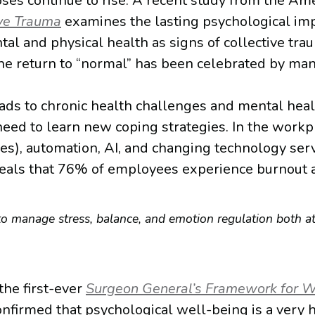
ses continue to rise. A recent study from the Am
ive Trauma
examines the lasting psychological impa
l and physical health as signs of collective tr
he return to “normal” has been celebrated by many,
s to chronic health challenges and mental health
need to learn new coping strategies. In the workp
ces), automation, AI, and changing technology serv
veals that 76% of employees experience burnout 
 to manage stress, balance, and emotion regulation both 
the first-ever
Surgeon General’s Framework for W
firmed that psychological well-being is a very h