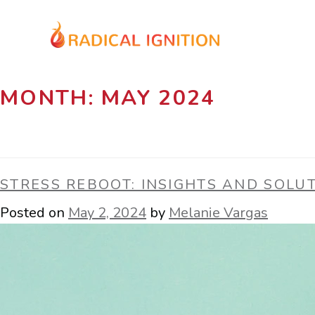
MONTH:
MAY 2024
STRESS REBOOT: INSIGHTS AND SOLU
Posted on
May 2, 2024
by
Melanie Vargas