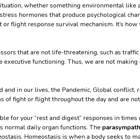
l situation, whether something environmental like 
 of stress hormones that produce psychological ch
ht or flight response survival mechanism. It’s ho
sors that are not life-threatening, such as traffic
 executive functioning. Thus, we are not making g
d in our lives, the Pandemic, Global conflict, rac
of fight or flight throughout the day and are not
le for your “rest and digest” responses in times 
ts normal daily organ functions. The
parasympath
eostasis. Homeostasis is when a body seeks to mai