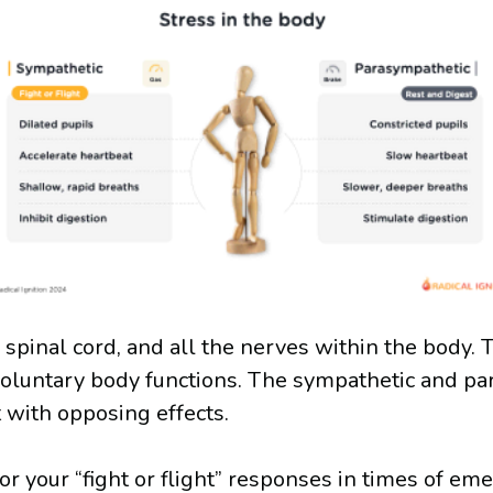
 spinal cord, and all the nerves within the body.
voluntary body functions. The sympathetic and pa
 with opposing effects.
r your “fight or flight” responses in times of eme