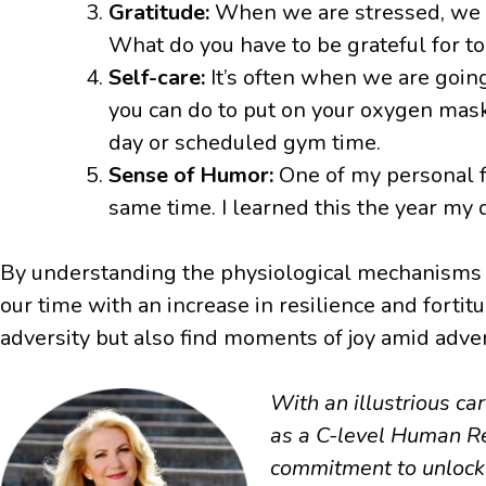
Gratitude:
When we are stressed, we o
What do you have to be grateful for t
Self-care:
It’s often when we are goin
you can do to put on your oxygen mask?
day or scheduled gym time.
Sense of Humor:
One of my personal fa
same time. I learned this the year my
By understanding the physiological mechanisms of
our time with an increase in resilience and forti
adversity but also find moments of joy amid advers
With an illustrious c
as a C-level Human Re
commitment to unlocki