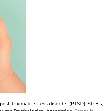
 post-traumatic stress disorder (PTSD). Stress,