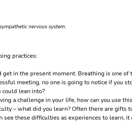
rasympathetic nervous system.
ing practices:
d get in the present moment. Breathing is one of 
ressful meeting, no one is going to notice if you st
 could lean into?
aving a challenge in your life, how can you use th
culty – what did you learn? Often there are gifts
ee these difficulties as experiences to learn, it 