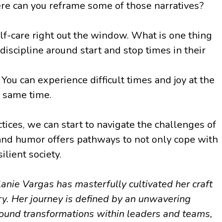
ere can you reframe some of those narratives?
lf-care right out the window. What is one thing
iscipline around start and stop times in their
ou can experience difficult times and joy at the
e same time.
ces, we can start to navigate the challenges of
, and humor offers pathways to not only cope with
lient society.
anie Vargas has masterfully cultivated her craft
. Her journey is defined by an unwavering
found transformations within leaders and teams,