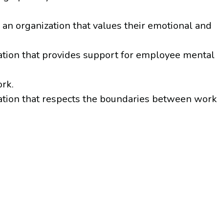
an organization that values their emotional and
ation that provides support for employee mental
rk.
ation that respects the boundaries between work