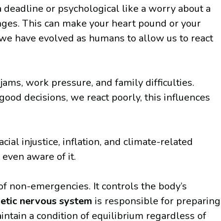
a deadline or psychological like a worry about a
anges. This can make your heart pound or your
w we have evolved as humans to allow us to react
 jams, work pressure, and family difficulties.
ood decisions, we react poorly, this influences
ial injustice, inflation, and climate-related
 even aware of it.
of non-emergencies. It controls the body’s
etic nervous system
is responsible for preparing
ntain a condition of equilibrium regardless of