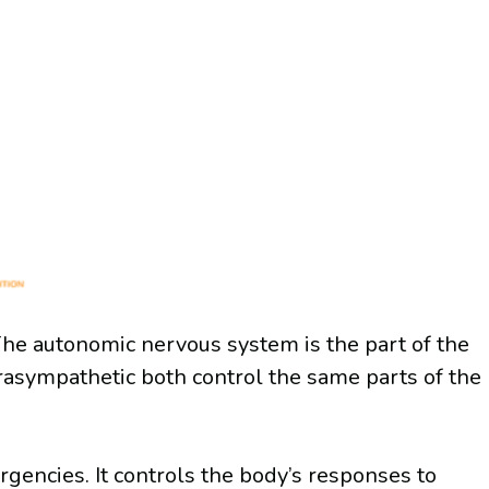
 The autonomic nervous system is the part of the
rasympathetic both control the same parts of the
rgencies. It controls the body’s responses to