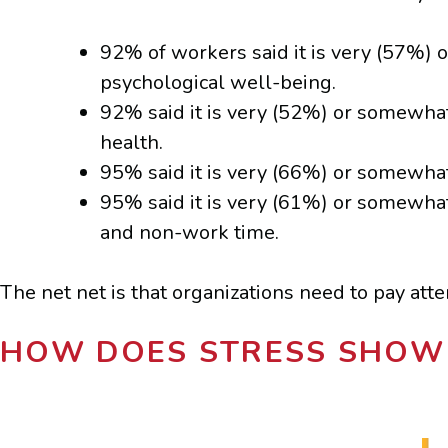
92% of workers said it is very (57%) 
psychological well-being.
92% said it is very (52%) or somewha
health.
95% said it is very (66%) or somewhat
95% said it is very (61%) or somewha
and non-work time.
The net net is that organizations need to pay att
HOW DOES STRESS SHOW 