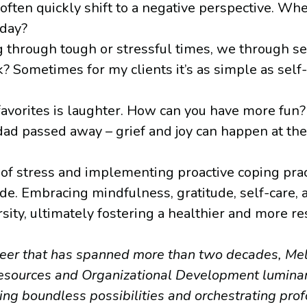
ften quickly shift to a negative perspective. Wh
oday?
g through tough or stressful times, we through se
 Sometimes for my clients it’s as simple as self-d
vorites is laughter. How can you have more fun? Y
 dad passed away – grief and joy can happen at th
 stress and implementing proactive coping practi
tude. Embracing mindfulness, gratitude, self-care
ity, ultimately fostering a healthier and more resi
areer that has spanned more than two decades, Mel
sources and Organizational Development luminary
ng boundless possibilities and orchestrating pro