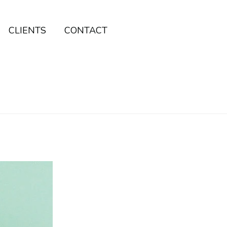
CLIENTS
CONTACT