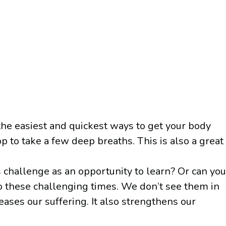
the easiest and quickest ways to get your body
op to take a few deep breaths. This is also a great
is challenge as an opportunity to learn? Or can you
 to these challenging times. We don’t see them in
eases our suffering. It also strengthens our