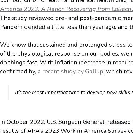
burnout, chronic health and mental health diagno
America 2023: A Nation Recovering from Collect
The study reviewed pre- and post-pandemic menta
Pandemic ended a little less than year ago, and t
We know that sustained and prolonged stress lead
of the physiological response on our bodies, we 
do things fast. With inflation (decrease in resour
confirmed by,
a recent study by Gallup
, which re
It’s the most important time to develop new skills
In October 2022, U.S. Surgeon General, released 
results of APA’s 2023 Work in America Survey con