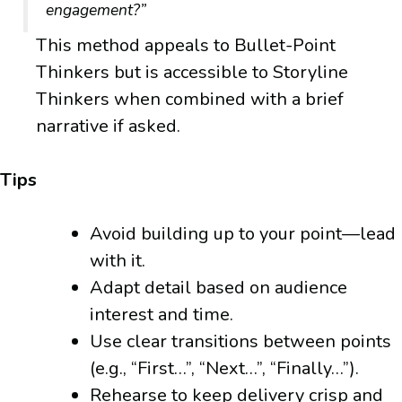
engagement?”
This method appeals to Bullet-Point
Thinkers but is accessible to Storyline
Thinkers when combined with a brief
narrative if asked.
Tips
Avoid building up to your point—lead
with it.
Adapt detail based on audience
interest and time.
Use clear transitions between points
(e.g., “First…”, “Next…”, “Finally…”).
Rehearse to keep delivery crisp and