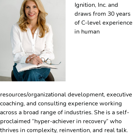
Ignition, Inc. and
draws from 30 years
of C-level experience
in human
resources/organizational development, executive
coaching, and consulting experience working
across a broad range of industries. She is a self-
proclaimed “hyper-achiever in recovery” who
thrives in complexity, reinvention, and real talk.