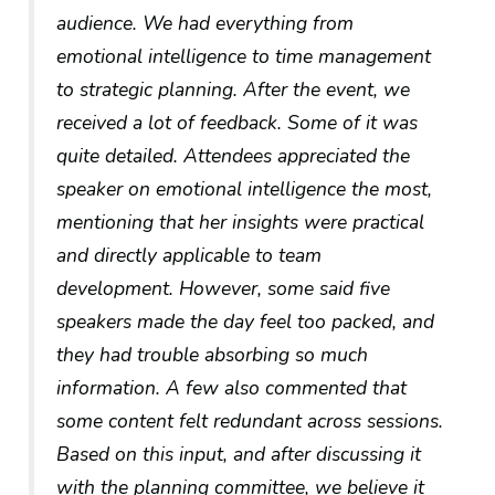
audience. We had everything from
emotional intelligence to time management
to strategic planning. After the event, we
received a lot of feedback. Some of it was
quite detailed. Attendees appreciated the
speaker on emotional intelligence the most,
mentioning that her insights were practical
and directly applicable to team
development. However, some said five
speakers made the day feel too packed, and
they had trouble absorbing so much
information. A few also commented that
some content felt redundant across sessions.
Based on this input, and after discussing it
with the planning committee, we believe it