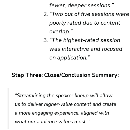
fewer, deeper sessions.”
“Two out of five sessions were
poorly rated due to content
overlap.”
“The highest-rated session
was interactive and focused
on application.”
Step Three: Close/Conclusion Summary:
“Streamlining the speaker lineup will allow
us to deliver higher-value content and create
a more engaging experience, aligned with
what our audience values most. “