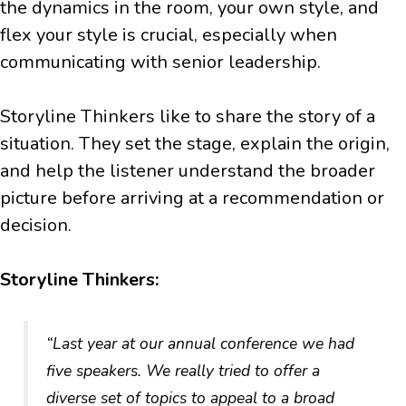
the dynamics in the room, your own style, and
flex your style is crucial, especially when
communicating with senior leadership.
Storyline Thinkers like to share the story of a
situation. They set the stage, explain the origin,
and help the listener understand the broader
picture before arriving at a recommendation or
decision.
Storyline Thinkers:
“Last year at our annual conference we had
five speakers. We really tried to offer a
diverse set of topics to appeal to a broad