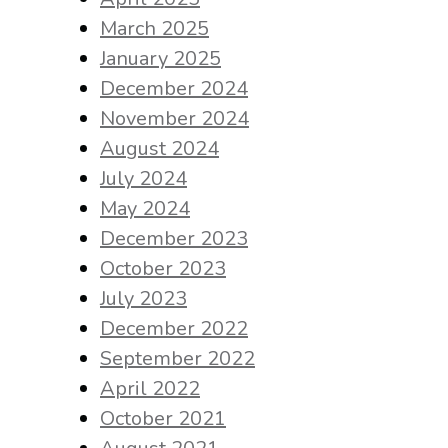
March 2025
January 2025
December 2024
November 2024
August 2024
July 2024
May 2024
December 2023
October 2023
July 2023
December 2022
September 2022
April 2022
October 2021