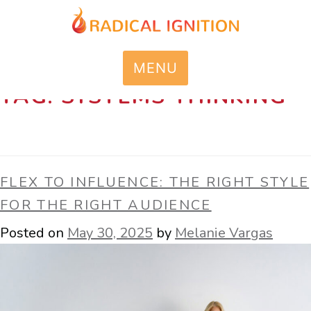
MENU
TAG:
SYSTEMS THINKING
FLEX TO INFLUENCE: THE RIGHT STYLE
FOR THE RIGHT AUDIENCE
Posted on
May 30, 2025
by
Melanie Vargas