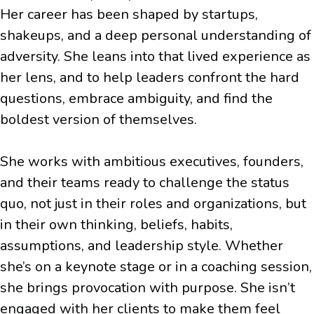
Her career has been shaped by startups,
shakeups, and a deep personal understanding of
adversity. She leans into that lived experience as
her lens, and to help leaders confront the hard
questions, embrace ambiguity, and find the
boldest version of themselves.
She works with ambitious executives, founders,
and their teams ready to challenge the status
quo, not just in their roles and organizations, but
in their own thinking, beliefs, habits,
assumptions, and leadership style. Whether
she’s on a keynote stage or in a coaching session,
she brings provocation with purpose. She isn’t
engaged with her clients to make them feel