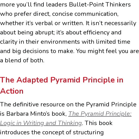
more you’ll find leaders Bullet-Point Thinkers
who prefer direct, concise communication,
whether it’s verbal or written. It isn’t necessarily
about being abrupt; it’s about efficiency and
clarity in their environments with limited time
and big decisions to make. You might feel you are
a blend of both.
The Adapted Pyramid Principle in
Action
The definitive resource on the Pyramid Principle
is Barbara Minto’s book,
The Pyramid Principle:
Logic in Writing and Thinking
. This book
introduces the concept of structuring