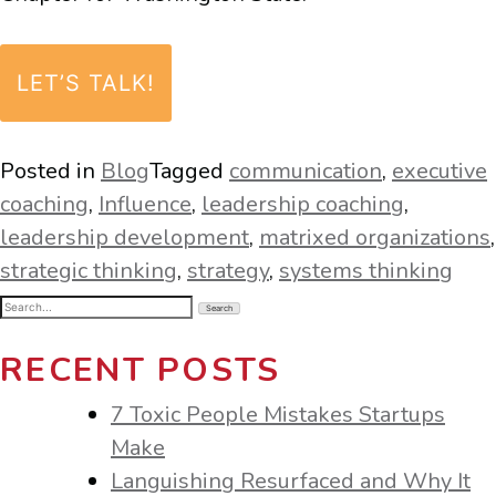
LET’S TALK!
Posted in
Blog
Tagged
communication
,
executive
coaching
,
Influence
,
leadership coaching
,
leadership development
,
matrixed organizations
,
strategic thinking
,
strategy
,
systems thinking
Search
for:
RECENT POSTS
7 Toxic People Mistakes Startups
Make
Languishing Resurfaced and Why It