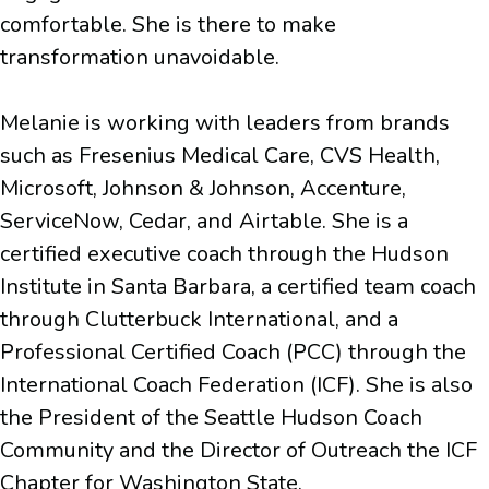
comfortable. She is there to make
transformation unavoidable.
Melanie is working with leaders from brands
such as Fresenius Medical Care, CVS Health,
Microsoft, Johnson & Johnson, Accenture,
ServiceNow, Cedar, and Airtable. She is a
certified executive coach through the Hudson
Institute in Santa Barbara, a certified team coach
through Clutterbuck International, and a
Professional Certified Coach (PCC) through the
International Coach Federation (ICF). She is also
the President of the Seattle Hudson Coach
Community and the Director of Outreach the ICF
Chapter for Washington State.