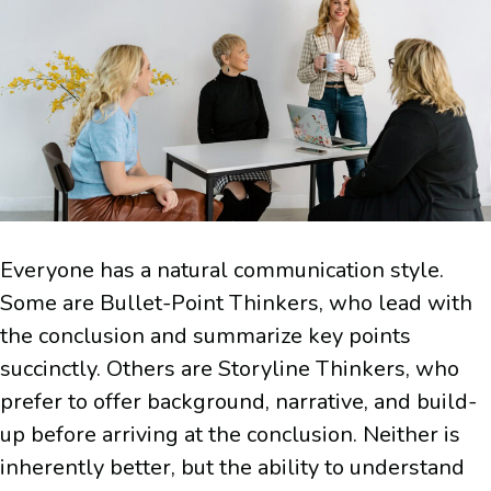
Everyone has a natural communication style.
Some are Bullet-Point Thinkers, who lead with
the conclusion and summarize key points
succinctly. Others are Storyline Thinkers, who
prefer to offer background, narrative, and build-
up before arriving at the conclusion. Neither is
inherently better, but the ability to understand