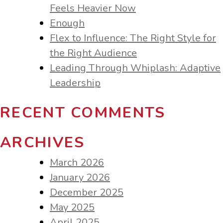
Feels Heavier Now
Enough
Flex to Influence: The Right Style for
the Right Audience
Leading Through Whiplash: Adaptive
Leadership
RECENT COMMENTS
ARCHIVES
March 2026
January 2026
December 2025
May 2025
April 2025