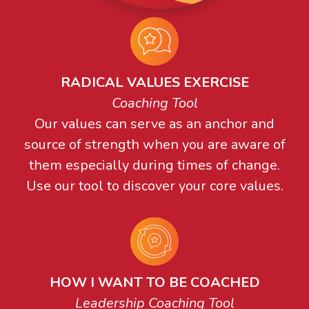
RADICAL VALUES EXERCISE
Coaching Tool
Our values can serve as an anchor and
source of strength when you are aware of
them especially during times of change.
Use our tool to discover your core values.
HOW I WANT TO BE COACHED
Leadership Coaching Tool