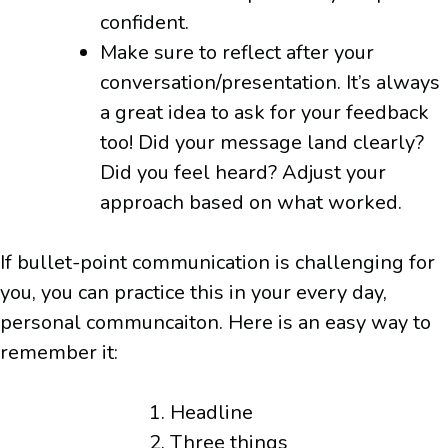
confident.
Make sure to reflect after your
conversation/presentation. It’s always
a great idea to ask for your feedback
too! Did your message land clearly?
Did you feel heard? Adjust your
approach based on what worked.
If bullet-point communication is challenging for
you, you can practice this in your every day,
personal communcaiton. Here is an easy way to
remember it:
Headline
Three things