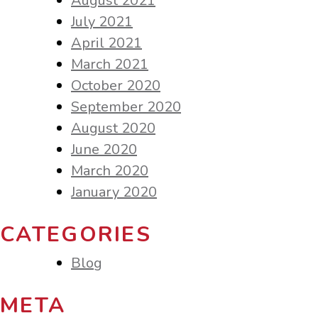
August 2021
July 2021
April 2021
March 2021
October 2020
September 2020
August 2020
June 2020
March 2020
January 2020
CATEGORIES
Blog
META