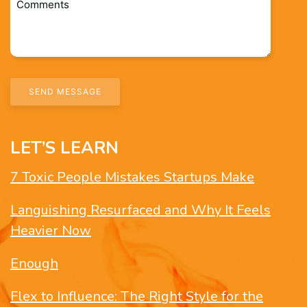
Comments
*
LET’S LEARN
7 Toxic People Mistakes Startups Make
Languishing Resurfaced and Why It Feels
Heavier Now
Enough
Flex to Influence: The Right Style for the