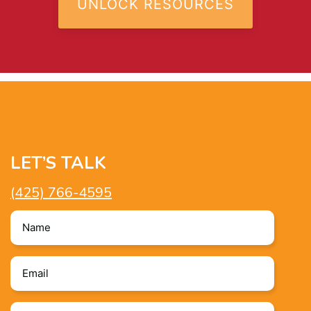
LET’S TALK
(425) 766-4595
Name
*
Email
*