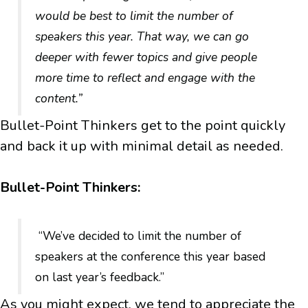
would be best to limit the number of
speakers this year. That way, we can go
deeper with fewer topics and give people
more time to reflect and engage with the
content.”
Bullet-Point Thinkers get to the point quickly
and back it up with minimal detail as needed.
Bullet-Point Thinkers:
“We’ve decided to limit the number of
speakers at the conference this year based
on last year’s feedback.”
As you might expect, we tend to appreciate the