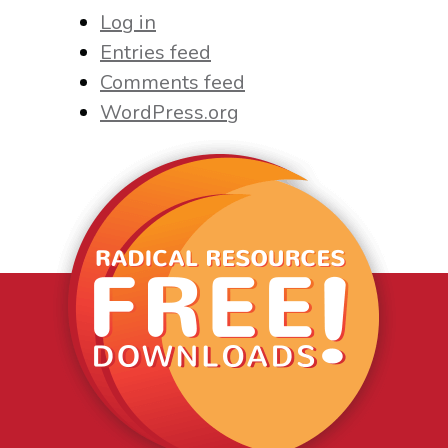
Log in
Entries feed
Comments feed
WordPress.org