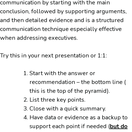
communication by starting with the main
conclusion, followed by supporting arguments,
and then detailed evidence and is a structured
communication technique especially effective
when addressing executives.
Try this in your next presentation or 1:1:
Start with the answer or
recommendation – the bottom line (
this is the top of the pyramid).
List three key points.
Close with a quick summary.
Have data or evidence as a backup to
support each point if needed (
but do