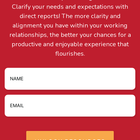
Clarify your needs and expectations with
direct reports! The more clarity and
alignment you have within your working
relationships, the better your chances for a
productive and enjoyable experience that
flourishes.
Name
Email