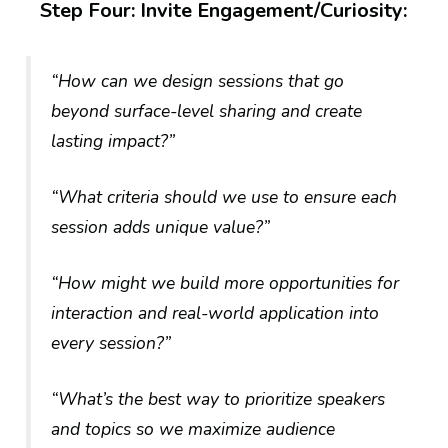
Step Four: Invite Engagement/Curiosity:
“How can we design sessions that go
beyond surface-level sharing and create
lasting impact?”
“What criteria should we use to ensure each
session adds unique value?”
“How might we build more opportunities for
interaction and real-world application into
every session?”
“What’s the best way to prioritize speakers
and topics so we maximize audience