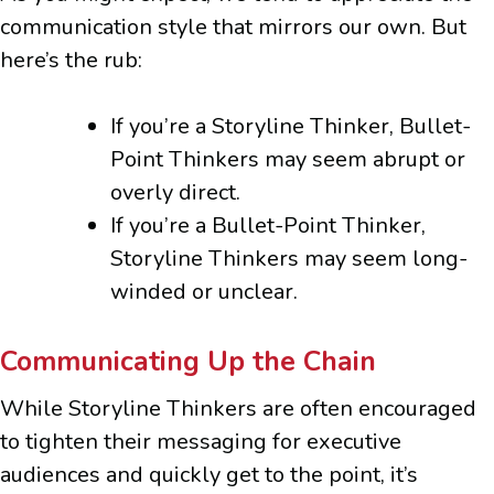
communication style that mirrors our own. But
here’s the rub:
If you’re a Storyline Thinker, Bullet-
Point Thinkers may seem abrupt or
overly direct.
If you’re a Bullet-Point Thinker,
Storyline Thinkers may seem long-
winded or unclear.
Communicating Up the Chain
While Storyline Thinkers are often encouraged
to tighten their messaging for executive
audiences and quickly get to the point, it’s