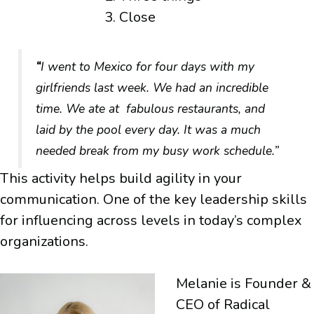
Close
“
I went to Mexico for four days with my
girlfriends last week. We had an incredible
time. We ate at fabulous restaurants, and
laid by the pool every day. It was a much
needed break from my busy work schedule.”
This activity helps build agility in your
communication. One of the key leadership skills
for influencing across levels in today’s complex
organizations.
Melanie is Founder &
CEO of Radical