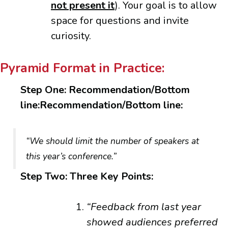
not present it
). Your goal is to allow
space for questions and invite
curiosity.
Pyramid Format in Practice:
Step One: Recommendation/Bottom
line:Recommendation/Bottom line:
“We should limit the number of speakers at
this year’s conference.”
Step Two: Three Key Points:
“Feedback from last year
showed audiences preferred