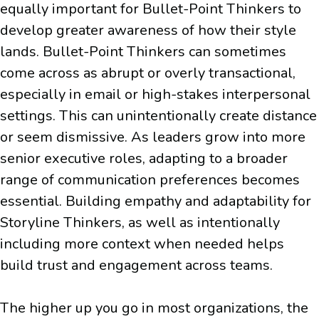
equally important for Bullet-Point Thinkers to
develop greater awareness of how their style
lands. Bullet-Point Thinkers can sometimes
come across as abrupt or overly transactional,
especially in email or high-stakes interpersonal
settings. This can unintentionally create distance
or seem dismissive. As leaders grow into more
senior executive roles, adapting to a broader
range of communication preferences becomes
essential. Building empathy and adaptability for
Storyline Thinkers, as well as intentionally
including more context when needed helps
build trust and engagement across teams.
The higher up you go in most organizations, the